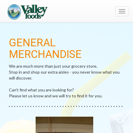
Toggl
navig
GENERAL
MERCHANDISE
We are much more than just your grocery store.
Stop in and shop our extra aisles - you never know what you
will discover.
Can't find what you are looking for?
Please let us know and we will try to find it for you.