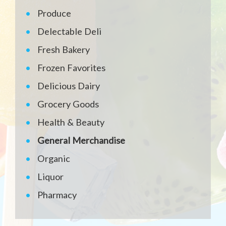
Produce
Delectable Deli
Fresh Bakery
Frozen Favorites
Delicious Dairy
Grocery Goods
Health & Beauty
General Merchandise
Organic
Liquor
Pharmacy