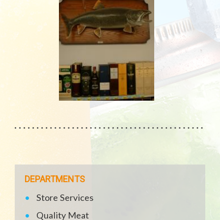
DEPARTMENTS
Store Services
Quality Meat