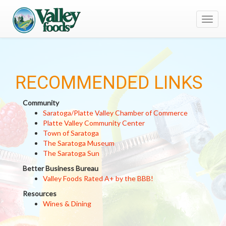
Toggl
navig
RECOMMENDED LINKS
Community
Saratoga/Platte Valley Chamber of Commerce
Platte Valley Community Center
Town of Saratoga
The Saratoga Museum
The Saratoga Sun
Better Business Bureau
Valley Foods Rated A+ by the BBB!
Resources
Wines & Dining