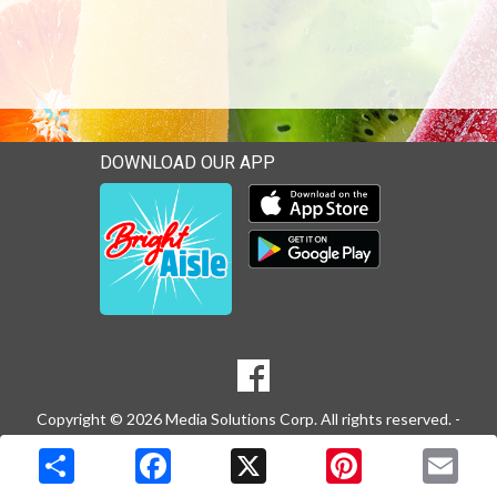
DOWNLOAD OUR APP
Download our mobile app 
Download our mobile app 
SOCIAL
Goto to our Facebook page
MEDIA
Copyright © 2026 Media Solutions Corp. All rights reserved. -
Terms & Privacy Policy