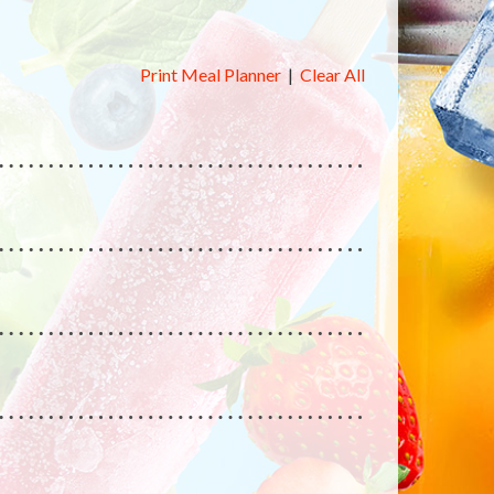
Print Meal Planner
|
Clear All