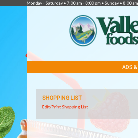
Monday - Saturday • 7:00 am - 8:00 pm • Sunday • 8:00 am
FEATURED
ADS 
LINKS
SHOPPING LIST
Edit/Print Shopping List