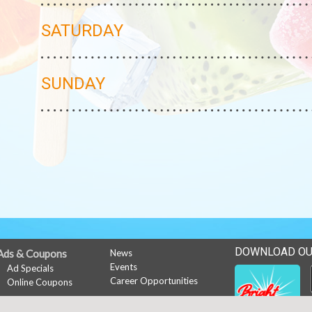
SATURDAY
SUNDAY
DOWNLOAD OU
Ads & Coupons
News
Events
Ad Specials
Career Opportunities
Online Coupons
My Account