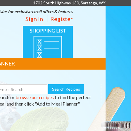
1702 South Highway 130, Saratoga, WY
ster for exclusive email offers & features
Sign In
Register
SHOPPING
LIST
ANNER
earch
Search Recipes
ecipes
earch or
browse our recipes
to find the perfect
al and then click "Add to Meal Planner"