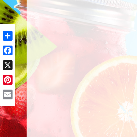
Share
Facebook
X
Pinterest
Email