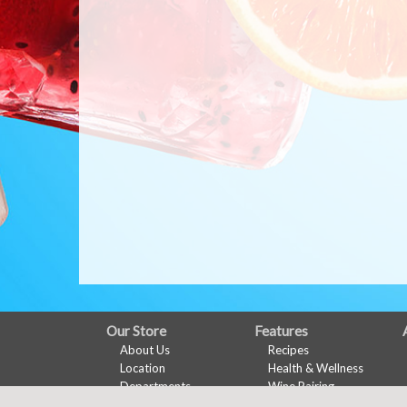
FULL
Our Store
Features
About Us
Recipes
SITE
Location
Health & Wellness
MENU
Departments
Wine Pairing
Contact
Links Page