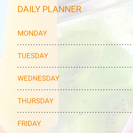
DAILY PLANNER
MONDAY
TUESDAY
WEDNESDAY
THURSDAY
FRIDAY