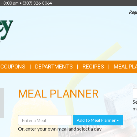
 - 8:00 pm •
(307) 326-8064
Regi
TOP
FEATURES
& COUPONS
DEPARTMENTS
RECIPES
MEAL PL
MEAL PLANNER
S
R
S
me
Enter
Add to Meal Planner
A
Or, enter your own meal and select a day
Meal