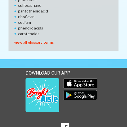
sulforaphane
pantothenic acid
riboflavin
sodium
phenolic acids
carotenoids
view all glossary terms
DOWNLOAD OUR APP
Download our mobile app 
Download our mobile app 
SOCIAL
Goto to our Facebook page