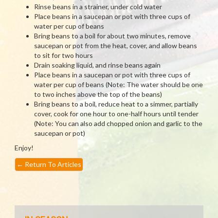
Rinse beans in a strainer, under cold water
Place beans in a saucepan or pot with three cups of
water per cup of beans
Bring beans to a boil for about two minutes, remove
saucepan or pot from the heat, cover, and allow beans
to sit for two hours
Drain soaking liquid, and rinse beans again
Place beans in a saucepan or pot with three cups of
water per cup of beans (Note: The water should be one
to two inches above the top of the beans)
Bring beans to a boil, reduce heat to a simmer, partially
cover, cook for one hour to one-half hours until tender
(Note: You can also add chopped onion and garlic to the
saucepan or pot)
Enjoy!
←
Return To Articles