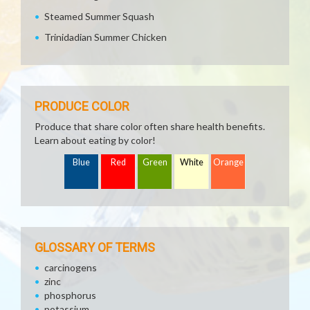
Steamed Summer Squash
Trinidadian Summer Chicken
PRODUCE COLOR
Produce that share color often share health benefits.
Learn about eating by color!
Blue
Red
Green
White
Orange
GLOSSARY OF TERMS
carcinogens
zinc
phosphorus
potassium