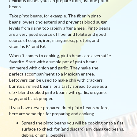
delicious dishes you can prepare from just one pot of
beans.
Take pinto beans, for example. The fiber in pinto
beans lowers cholesterol and prevents blood sugar
levels from rising too rapidly after a meal. Pinto beans
are a very good source of fiber and folate and good
source of copper, iron, manganese, protein, and
vitamins B1 and B6.
When it comes to cooking, pinto beans are a versatile
favorite. Start with a simple pot of pinto beans
simmered with onion and garlic. They make the
perfect accompaniment to a Mexican entree.
Leftovers can be used to make chili with crackers,
burritos, refried beans, or a tasty spread to use as a
dip - blend cooked pinto beans with garlic, oregano,
sage, and black pepper.
If you have never prepared dried pinto beans before,
here are some tips for preparing and cooking.
Spread the pinto beans you will be cooking onto a flat
surface to check for (and discard) any damaged beans,
debris, or small pebbles