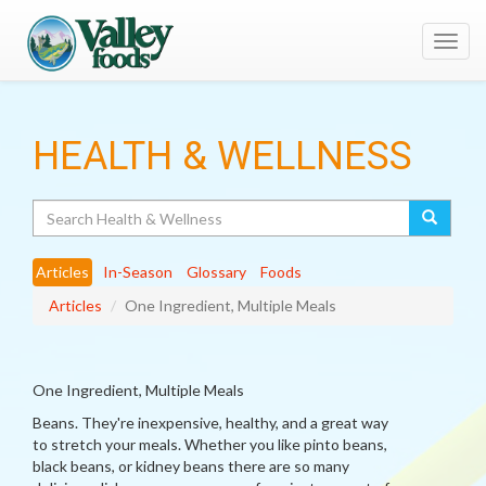
Toggl
navig
HEALTH & WELLNESS
Search
Articles
In-Season
Glossary
Foods
Articles
One Ingredient, Multiple Meals
One Ingredient, Multiple Meals
Beans. They're inexpensive, healthy, and a great way
to stretch your meals. Whether you like pinto beans,
black beans, or kidney beans there are so many