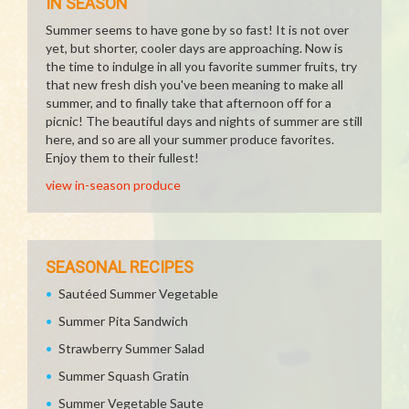
IN SEASON
Summer seems to have gone by so fast! It is not over
yet, but shorter, cooler days are approaching. Now is
the time to indulge in all you favorite summer fruits, try
that new fresh dish you've been meaning to make all
summer, and to finally take that afternoon off for a
picnic! The beautiful days and nights of summer are still
here, and so are all your summer produce favorites.
Enjoy them to their fullest!
view in-season produce
SEASONAL RECIPES
Sautéed Summer Vegetable
Summer Pita Sandwich
Strawberry Summer Salad
Summer Squash Gratin
Summer Vegetable Saute