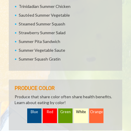
Trinidadian Summer Chicken
Sautéed Summer Vegetable
Steamed Summer Squash
Strawberry Summer Salad
Summer Pita Sandwich
Summer Vegetable Saute
Summer Squash Gratin
PRODUCE COLOR
Produce that share color often share health benefits.
Learn about eating by color!
Blue
Red
Green
White
Orange