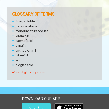
GLOSSARY OF TERMS
fiber, soluble
beta carotene
monounsaturated fat
vitamin B
kaempferol
papain
anthocyanin1
vitamin E
zinc
elegiac acid
view all glossary terms
DOWNLOAD OUR APP
Download our mobile app 