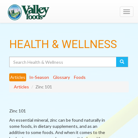
Toggl
navig
HEALTH & WELLNESS
Search
Articles
In-Season
Glossary
Foods
Articles
Zinc 101
Zinc 101
An essential mineral, zinc can be found naturally in
some foods, in dietary supplements, and as an
additive to some foods. And when it comes to the