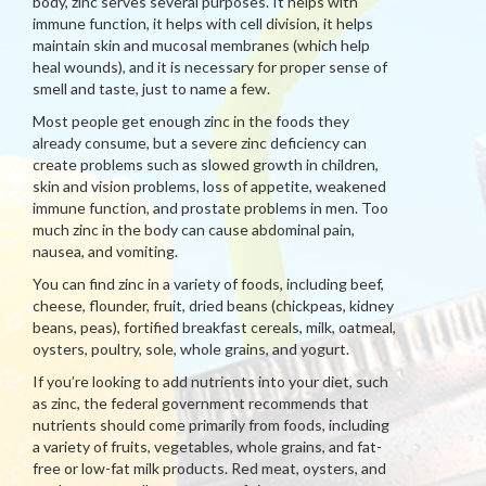
body, zinc serves several purposes. It helps with
immune function, it helps with cell division, it helps
maintain skin and mucosal membranes (which help
heal wounds), and it is necessary for proper sense of
smell and taste, just to name a few.
Most people get enough zinc in the foods they
already consume, but a severe zinc deficiency can
create problems such as slowed growth in children,
skin and vision problems, loss of appetite, weakened
immune function, and prostate problems in men. Too
much zinc in the body can cause abdominal pain,
nausea, and vomiting.
You can find zinc in a variety of foods, including beef,
cheese, flounder, fruit, dried beans (chickpeas, kidney
beans, peas), fortified breakfast cereals, milk, oatmeal,
oysters, poultry, sole, whole grains, and yogurt.
If you’re looking to add nutrients into your diet, such
as zinc, the federal government recommends that
nutrients should come primarily from foods, including
a variety of fruits, vegetables, whole grains, and fat-
free or low-fat milk products. Red meat, oysters, and