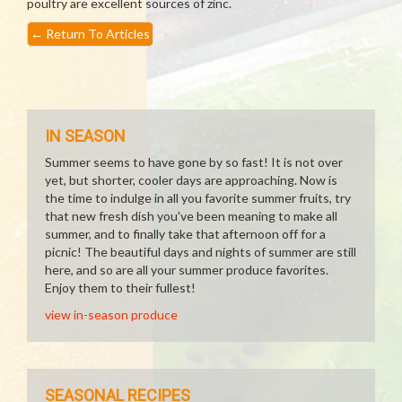
poultry are excellent sources of zinc.
←
Return To Articles
IN SEASON
Summer seems to have gone by so fast! It is not over
yet, but shorter, cooler days are approaching. Now is
the time to indulge in all you favorite summer fruits, try
that new fresh dish you've been meaning to make all
summer, and to finally take that afternoon off for a
picnic! The beautiful days and nights of summer are still
here, and so are all your summer produce favorites.
Enjoy them to their fullest!
view in-season produce
SEASONAL RECIPES